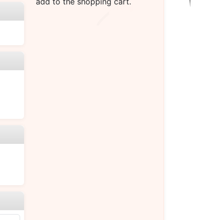
add to the shopping cart.