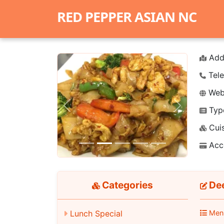
RED PEPPER ASIAN NC
Add
Tele
Webs
Typ
Previous
Next
Cuis
Acc
Categories
Dee
Men
Lunch Special