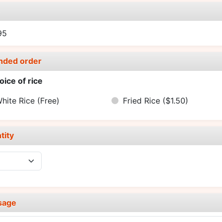
e
95
nded order
oice of rice
hite Rice
(Free)
Fried Rice
($1.50)
tity
sage