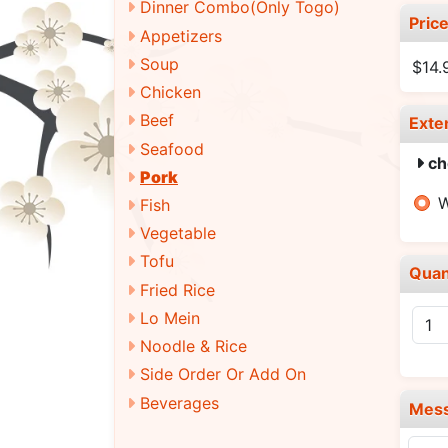
Dinner Combo(Only Togo)
Pric
Appetizers
Soup
$14.
Chicken
Beef
Exte
Seafood
ch
Pork
W
Fish
Vegetable
Tofu
Quan
Fried Rice
Lo Mein
Noodle & Rice
Side Order Or Add On
Beverages
Mes