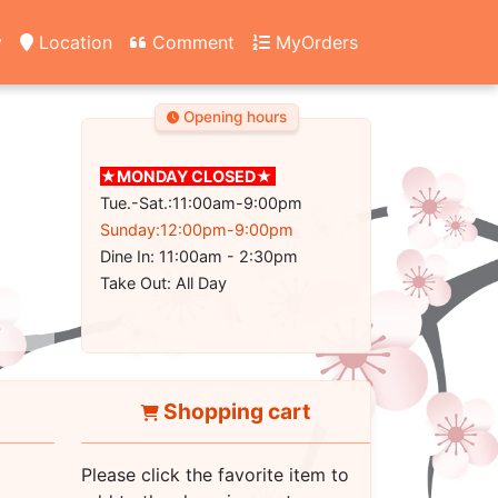
y
Location
Comment
MyOrders
Opening hours
★MONDAY CLOSED★
Tue.-Sat.:11:00am-9:00pm
Sunday:12:00pm-9:00pm
Dine In: 11:00am - 2:30pm
Take Out: All Day
Shopping cart
Please click the favorite item to