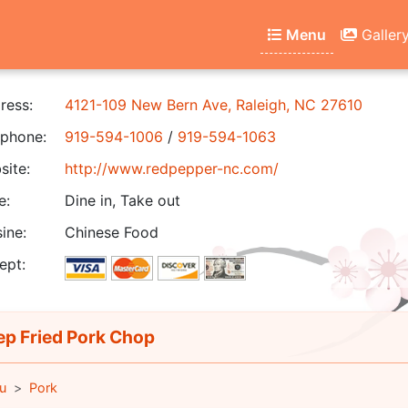
Menu
Galler
ress:
4121-109 New Bern Ave, Raleigh, NC 27610
phone:
919-594-1006
/
919-594-1063
ite:
http://www.redpepper-nc.com/
e:
Dine in, Take out
ine:
Chinese Food
ept:
p Fried Pork Chop
u
Pork