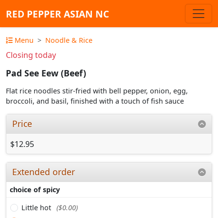
RED PEPPER ASIAN NC
Menu
Noodle & Rice
Closing today
Pad See Eew (Beef)
Flat rice noodles stir-fried with bell pepper, onion, egg,
broccoli, and basil, finished with a touch of fish sauce
Price
$12.95
Extended order
choice of spicy
Little hot
($0.00)