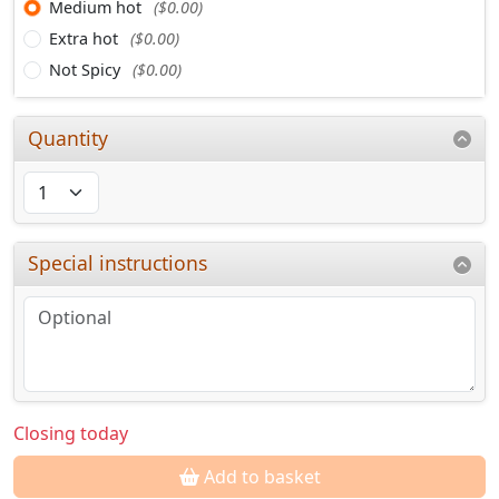
Medium hot
($0.00)
Extra hot
($0.00)
Not Spicy
($0.00)
Quantity
Special instructions
Closing today
Add to basket