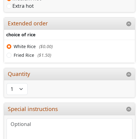
Extra hot
Extended order
choice of rice
White Rice
($0.00)
Fried Rice
($1.50)
Quantity
Special instructions