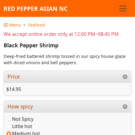
RED PEPPER ASIAN NC
Menu
Seafood
We accept online order only at 12:00 PM~08:45 PM
Black Pepper Shrimp
Deep-fried battered shrimp tossed in our spicy house glaze
with diced onions and bell peppers.
Price
$14.95
How spicy
Not Spicy
Little hot
Medium hot