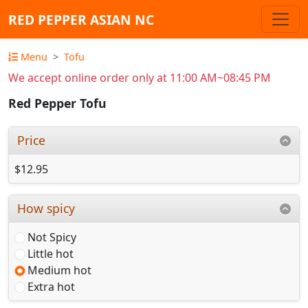
RED PEPPER ASIAN NC
Menu
Tofu
We accept online order only at 11:00 AM~08:45 PM
Red Pepper Tofu
Price
$12.95
How spicy
Not Spicy
Little hot
Medium hot
Extra hot