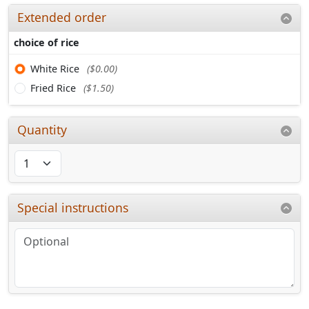
Extended order
choice of rice
White Rice
($0.00)
Fried Rice
($1.50)
Quantity
Special instructions