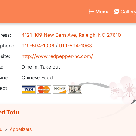
Menu
Galler
ress:
4121-109 New Bern Ave, Raleigh, NC 27610
phone:
919-594-1006
/
919-594-1063
ite:
http://www.redpepper-nc.com/
e:
Dine in, Take out
ine:
Chinese Food
ept:
ed Tofu
u
Appetizers