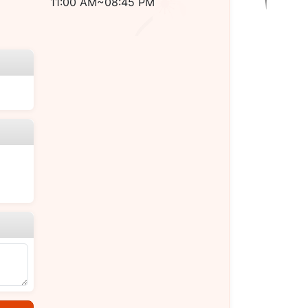
11:00 AM~08:45 PM