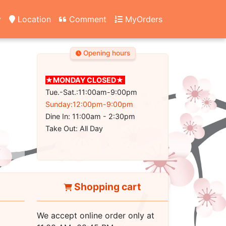
y
Location
Comment
MyOrders
Opening hours
★MONDAY CLOSED★
Tue.-Sat.:11:00am-9:00pm
Sunday:12:00pm-9:00pm
Dine In: 11:00am - 2:30pm
Take Out: All Day
Shopping cart
We accept online order only at