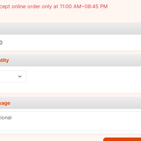
cept online order only at 11:00 AM~08:45 PM
e
0
tity
sage