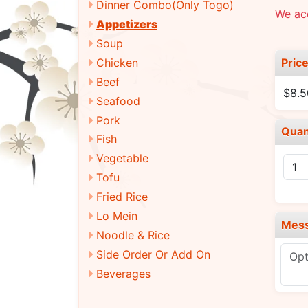
Dinner Combo(Only Togo)
We ac
Appetizers
Soup
Pric
Chicken
Beef
$8.5
Seafood
Pork
Quan
Fish
Vegetable
Tofu
Fried Rice
Lo Mein
Mes
Noodle & Rice
Side Order Or Add On
Beverages