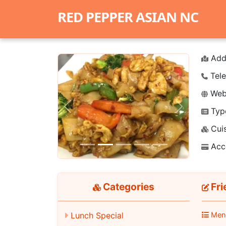
RED PEPPER ASIAN NC
Add
Tele
Webs
Typ
Previous
Next
Cuis
Acc
Categories
Fri
Lunch Special
Men