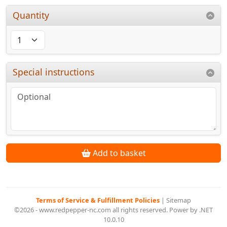
Quantity
Special instructions
Add to basket
Terms of Service & Fulfillment Policies
|
Sitemap
©2026 - www.redpepper-nc.com all rights reserved. Power by .NET
10.0.10