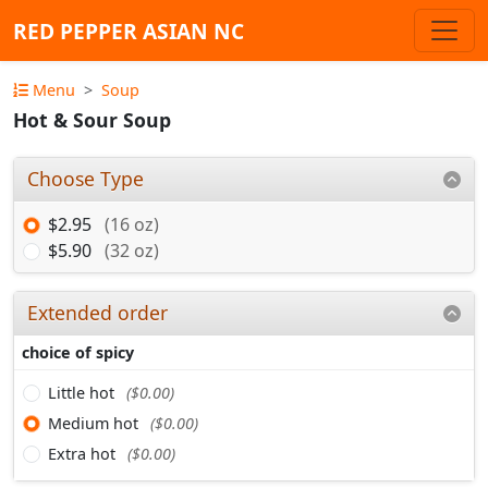
RED PEPPER ASIAN NC
Menu
Soup
Hot & Sour Soup
Choose Type
$2.95
(16 oz)
$5.90
(32 oz)
Extended order
choice of spicy
Little hot
($0.00)
Medium hot
($0.00)
Extra hot
($0.00)