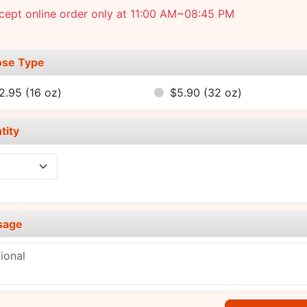
cept online order only at 11:00 AM~08:45 PM
se Type
2.95
(16 oz)
$5.90
(32 oz)
tity
sage