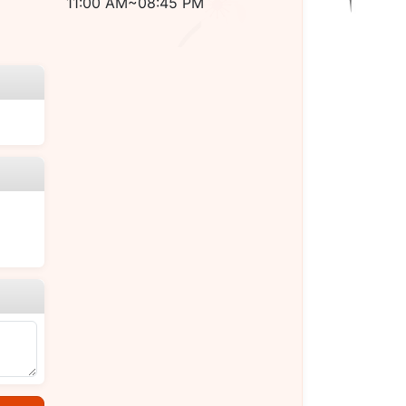
11:00 AM~08:45 PM