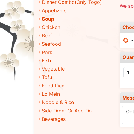
Dinner Combo(Only Togo)
We ac
Appetizers
Soup
Choo
Chicken
Beef
$
Seafood
Pork
Quan
Fish
Vegetable
Tofu
Fried Rice
Lo Mein
Mes
Noodle & Rice
Side Order Or Add On
Beverages