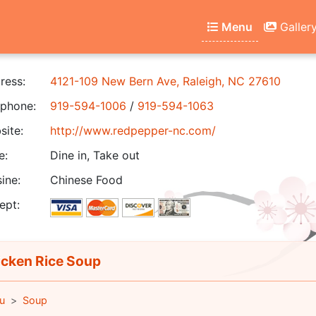
Menu
Galler
ress:
4121-109 New Bern Ave, Raleigh, NC 27610
phone:
919-594-1006
/
919-594-1063
ite:
http://www.redpepper-nc.com/
e:
Dine in, Take out
ine:
Chinese Food
ept:
cken Rice Soup
u
Soup