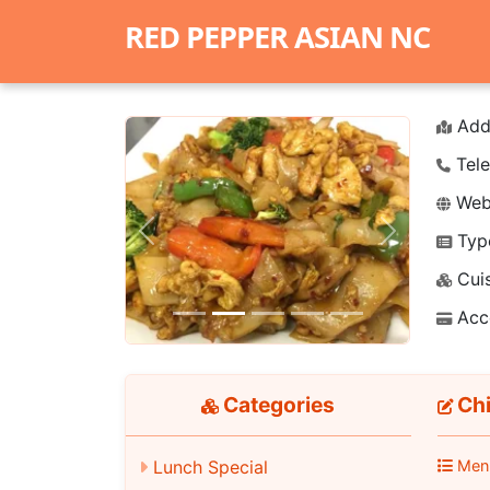
RED PEPPER ASIAN NC
Add
Tele
Webs
Typ
Previous
Next
Cuis
Acc
Categories
Chi
Lunch Special
Men