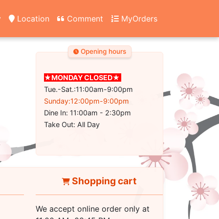
y
Location
Comment
MyOrders
Opening hours
★MONDAY CLOSED★
Tue.-Sat.:11:00am-9:00pm
Sunday:12:00pm-9:00pm
Dine In: 11:00am - 2:30pm
Take Out: All Day
Shopping cart
We accept online order only at