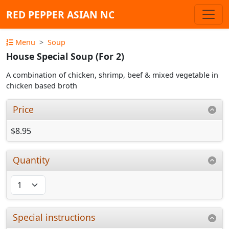
RED PEPPER ASIAN NC
Menu
Soup
House Special Soup (For 2)
A combination of chicken, shrimp, beef & mixed vegetable in
chicken based broth
Price
$8.95
Quantity
Special instructions