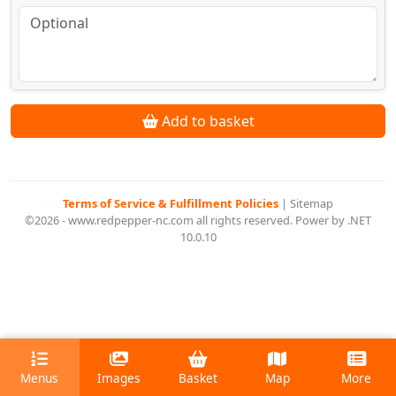
Add to basket
Terms of Service & Fulfillment Policies
|
Sitemap
©2026 - www.redpepper-nc.com all rights reserved. Power by .NET
10.0.10
Menus
Images
Basket
Map
More