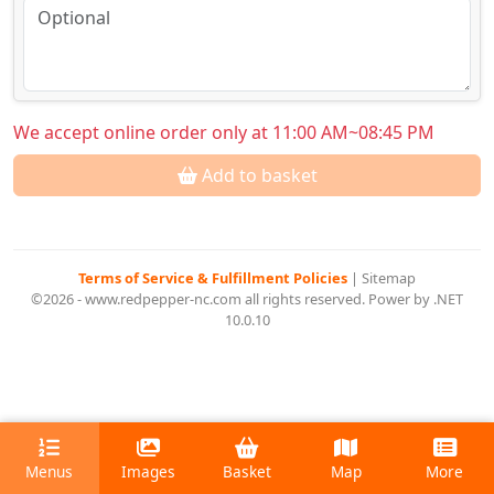
We accept online order only at 11:00 AM~08:45 PM
Add to basket
Terms of Service & Fulfillment Policies
|
Sitemap
©2026 - www.redpepper-nc.com all rights reserved. Power by .NET
10.0.10
Menus
Images
Basket
Map
More