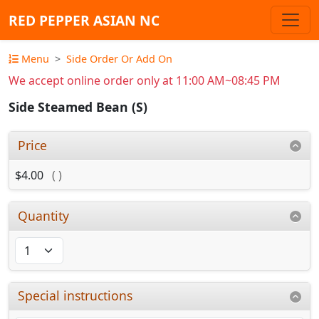
RED PEPPER ASIAN NC
Menu
Side Order Or Add On
We accept online order only at 11:00 AM~08:45 PM
Side Steamed Bean (S)
Price
$4.00
( )
Quantity
Special instructions