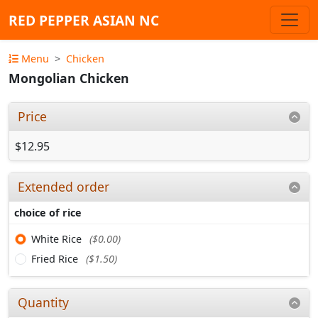
RED PEPPER ASIAN NC
Menu
Chicken
Mongolian Chicken
Price
$12.95
Extended order
choice of rice
White Rice
($0.00)
Fried Rice
($1.50)
Quantity