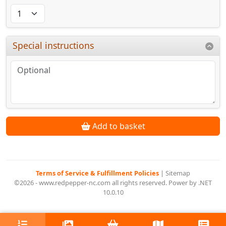
Special instructions
Add to basket
Terms of Service & Fulfillment Policies
|
Sitemap
©2026 - www.redpepper-nc.com all rights reserved. Power by .NET
10.0.10