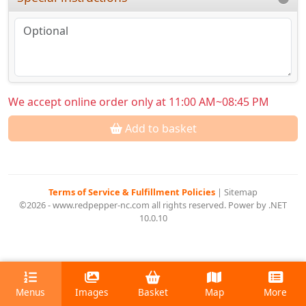
We accept online order only at 11:00 AM~08:45 PM
Add to basket
Terms of Service & Fulfillment Policies
|
Sitemap
©2026 - www.redpepper-nc.com all rights reserved. Power by .NET
10.0.10
Menus
Images
Basket
Map
More