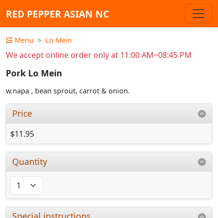
RED PEPPER ASIAN NC
Menu
Lo Mein
We accept online order only at 11:00 AM~08:45 PM
Pork Lo Mein
w.napa , bean sprout, carrot & onion.
Price
$11.95
Quantity
Special instructions