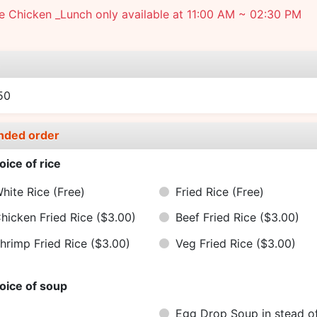
 Chicken _Lunch only available at 11:00 AM ~ 02:30 PM
e
50
nded order
oice of rice
hite Rice
(Free)
Fried Rice
(Free)
hicken Fried Rice
($3.00)
Beef Fried Rice
($3.00)
hrimp Fried Rice
($3.00)
Veg Fried Rice
($3.00)
oice of soup
Egg Drop Soup in stead o