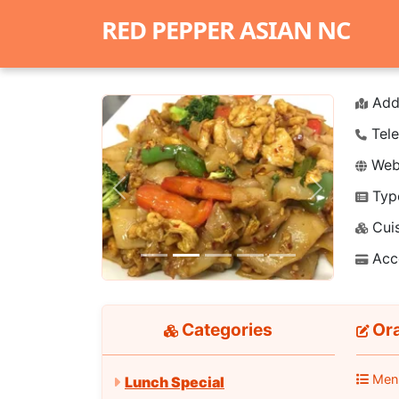
RED PEPPER ASIAN NC
Add
Tele
Webs
Typ
Previous
Next
Cuis
Acc
Categories
Ora
Men
Lunch Special