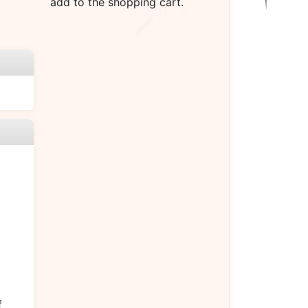
add to the shopping cart.
f