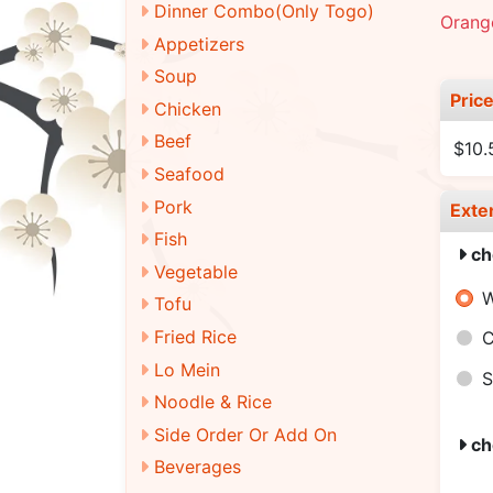
Dinner Combo(Only Togo)
Orange
Appetizers
Soup
Pric
Chicken
Beef
$10.
Seafood
Pork
Exte
Fish
ch
Vegetable
W
Tofu
Fried Rice
C
Lo Mein
S
Noodle & Rice
Side Order Or Add On
ch
Beverages