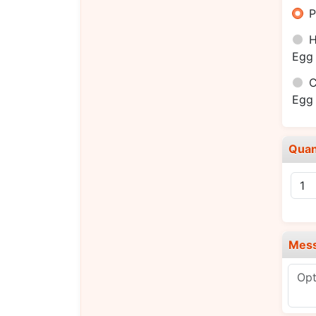
P
H
Egg 
C
Egg 
Quan
Mes