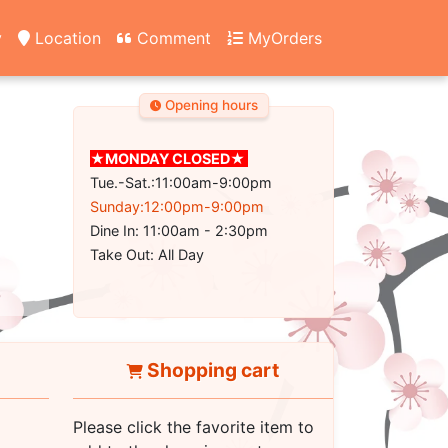
y
Location
Comment
MyOrders
Opening hours
★MONDAY CLOSED★
Tue.-Sat.:11:00am-9:00pm
Sunday:12:00pm-9:00pm
Dine In: 11:00am - 2:30pm
Take Out: All Day
Shopping cart
Please click the favorite item to