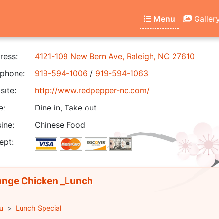
Menu
Galler
ress:
4121-109 New Bern Ave, Raleigh, NC 27610
phone:
919-594-1006
/
919-594-1063
ite:
http://www.redpepper-nc.com/
e:
Dine in, Take out
ine:
Chinese Food
ept:
nge Chicken _Lunch
u
Lunch Special