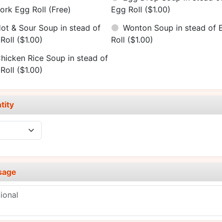
ork Egg Roll
(Free)
Egg Roll
($1.00)
ot & Sour Soup in stead of
Wonton Soup in stead of 
Roll
($1.00)
Roll
($1.00)
hicken Rice Soup in stead of
Roll
($1.00)
tity
sage