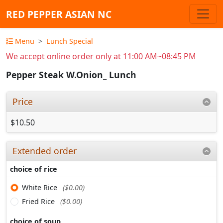
RED PEPPER ASIAN NC
Menu
Lunch Special
We accept online order only at 11:00 AM~08:45 PM
Pepper Steak W.Onion_ Lunch
Price
$10.50
Extended order
choice of rice
White Rice
($0.00)
Fried Rice
($0.00)
choice of soup