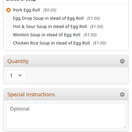
Pork Egg Roll
($0.00)
Egg Drop Soup in stead of Egg Roll
($1.00)
Hot & Sour Soup in stead of Egg Roll
($1.00)
Wonton Soup in stead of Egg Roll
($1.00)
Chicken Rice Soup in stead of Egg Roll
($1.00)
Quantity
Special instructions