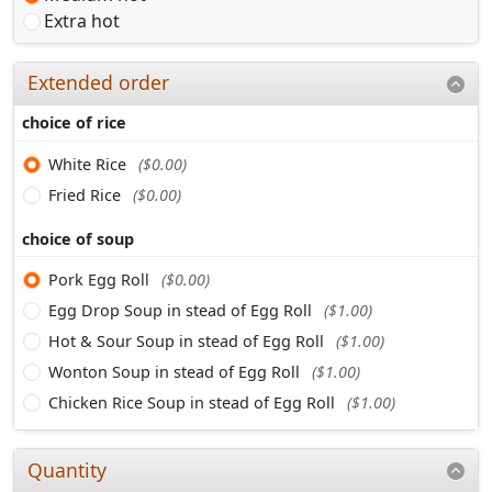
Extra hot
Extended order
choice of rice
White Rice
($0.00)
Fried Rice
($0.00)
choice of soup
Pork Egg Roll
($0.00)
Egg Drop Soup in stead of Egg Roll
($1.00)
Hot & Sour Soup in stead of Egg Roll
($1.00)
Wonton Soup in stead of Egg Roll
($1.00)
Chicken Rice Soup in stead of Egg Roll
($1.00)
Quantity