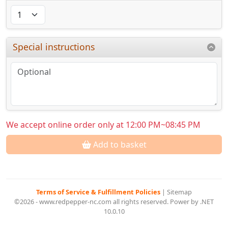
Special instructions
We accept online order only at 12:00 PM~08:45 PM
Add to basket
Terms of Service & Fulfillment Policies
|
Sitemap
©2026 - www.redpepper-nc.com all rights reserved. Power by .NET
10.0.10