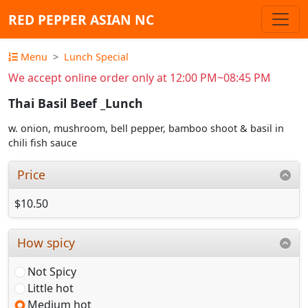
RED PEPPER ASIAN NC
Menu
Lunch Special
We accept online order only at 12:00 PM~08:45 PM
Thai Basil Beef _Lunch
w. onion, mushroom, bell pepper, bamboo shoot & basil in
chili fish sauce
Price
$10.50
How spicy
Not Spicy
Little hot
Medium hot