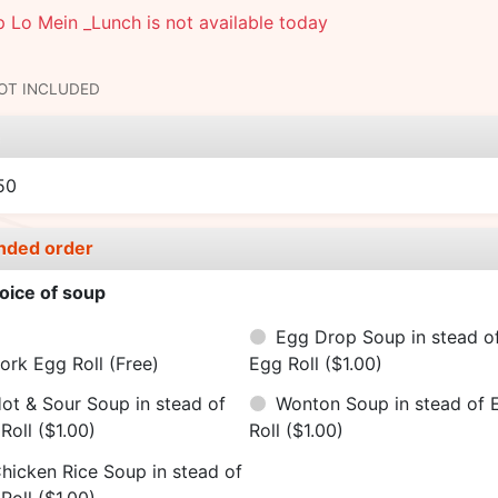
 Lo Mein _Lunch is not available today
NOT INCLUDED
e
50
nded order
oice of soup
Egg Drop Soup in stead o
ork Egg Roll
(Free)
Egg Roll
($1.00)
ot & Sour Soup in stead of
Wonton Soup in stead of 
Roll
($1.00)
Roll
($1.00)
hicken Rice Soup in stead of