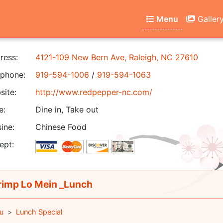
Menu
Galler
ress:
4121-109 New Bern Ave, Raleigh, NC 27610
phone:
919-594-1006
/
919-594-1063
ite:
http://www.redpepper-nc.com/
e:
Dine in, Take out
ine:
Chinese Food
ept:
imp Lo Mein _Lunch
u
Lunch Special