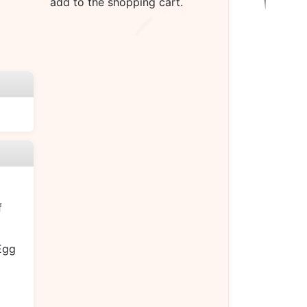
add to the shopping cart.
f
Egg