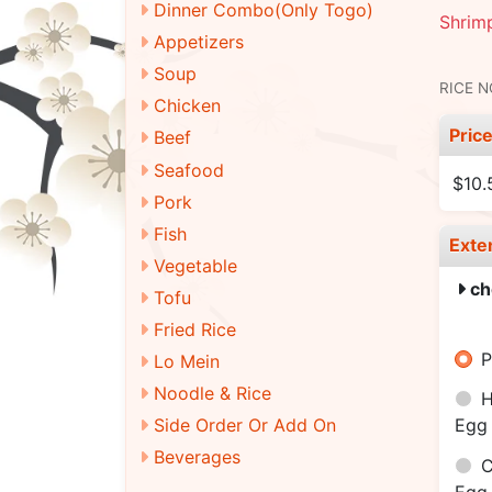
Dinner Combo(Only Togo)
Shrimp
Appetizers
Soup
RICE 
Chicken
Pric
Beef
Seafood
$10.
Pork
Fish
Exte
Vegetable
ch
Tofu
Fried Rice
P
Lo Mein
Noodle & Rice
H
Side Order Or Add On
Egg 
Beverages
C