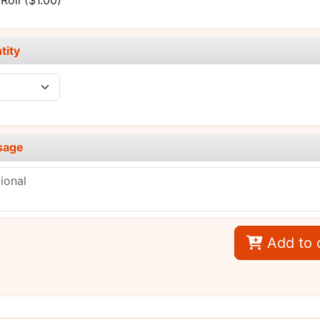
Roll
($1.00)
tity
sage
Add to 