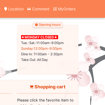
y
Location
Comment
MyOrders
Opening hours
★MONDAY CLOSED★
Tue.-Sat.:11:00am-9:00pm
Sunday:12:00pm-9:00pm
Dine In: 11:00am - 2:30pm
Take Out: All Day
Shopping cart
Please click the favorite item to