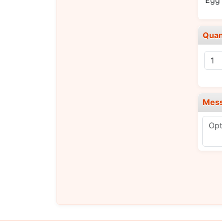
Egg 
Quan
Mes