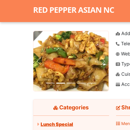
RED PEPPER ASIAN NC
Add
Tele
Webs
Typ
Previous
Next
Cuis
Acc
Categories
Shr
Men
Lunch Special