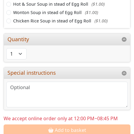
Hot & Sour Soup in stead of Egg Roll
($1.00)
Wonton Soup in stead of Egg Roll
($1.00)
Chicken Rice Soup in stead of Egg Roll
($1.00)
Quantity
Special instructions
We accept online order only at 12:00 PM~08:45 PM
Add to basket