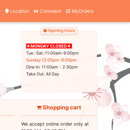
y
Location
Comment
MyOrders
Opening hours
★MONDAY CLOSED★
Tue.-Sat.:11:00am-9:00pm
Sunday:12:00pm-9:00pm
Dine In: 11:00am - 2:30pm
Take Out: All Day
Shopping cart
We accept online order only at