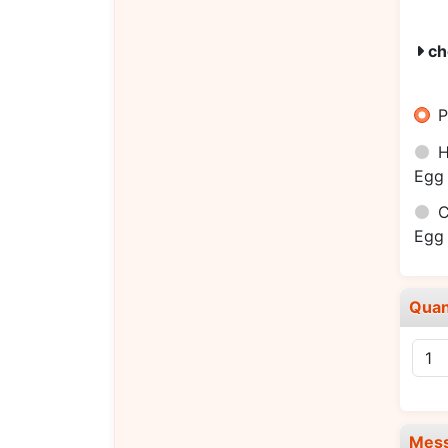
ch
P
H
Egg 
C
Egg 
Quan
Mes