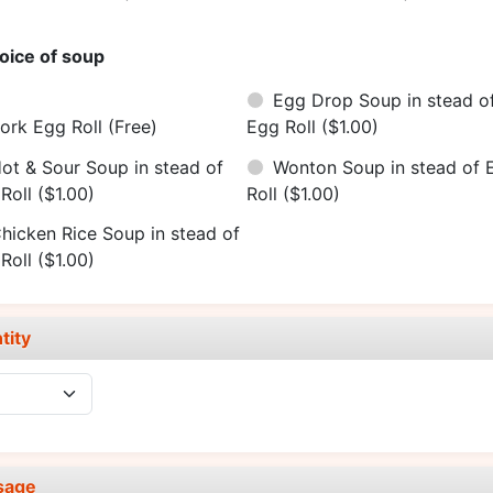
oice of soup
Egg Drop Soup in stead o
ork Egg Roll
(Free)
Egg Roll
($1.00)
ot & Sour Soup in stead of
Wonton Soup in stead of 
Roll
($1.00)
Roll
($1.00)
hicken Rice Soup in stead of
Roll
($1.00)
tity
sage