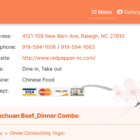
Menu
Galler
ress:
4121-109 New Bern Ave, Raleigh, NC 27610
phone:
919-594-1006
/
919-594-1063
ite:
http://www.redpepper-nc.com/
e:
Dine in, Take out
ine:
Chinese Food
ept:
chuan Beef_Dinner Combo
u
Dinner Combo(Only Togo)