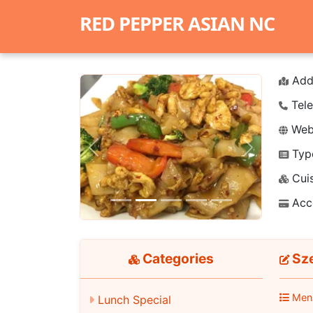
RED PEPPER ASIAN NC
Add
Tele
Webs
Typ
Previous
Next
Cuis
Acc
Categories
Sze
Men
Lunch Special