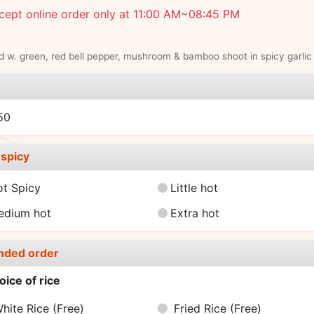
cept online order only at 11:00 AM~08:45 PM
 w. green, red bell pepper, mushroom & bamboo shoot in spicy garlic
e
50
spicy
ot Spicy
Little hot
edium hot
Extra hot
nded order
oice of rice
hite Rice
(Free)
Fried Rice
(Free)