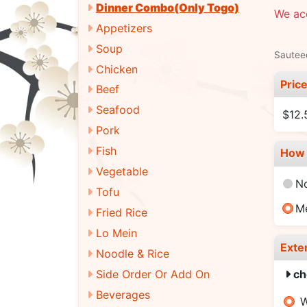
Dinner Combo(Only Togo)
We ac
Appetizers
Soup
Sauteed
Chicken
Pric
Beef
Seafood
$12.
Pork
Fish
How 
Vegetable
N
Tofu
M
Fried Rice
Lo Mein
Exte
Noodle & Rice
Side Order Or Add On
ch
Beverages
W