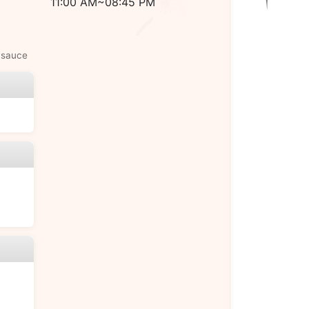
11:00 AM~08:45 PM
 sauce