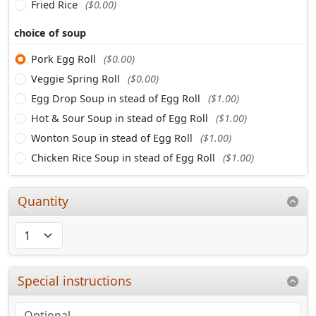
Fried Rice
($0.00)
choice of soup
Pork Egg Roll
($0.00)
Veggie Spring Roll
($0.00)
Egg Drop Soup in stead of Egg Roll
($1.00)
Hot & Sour Soup in stead of Egg Roll
($1.00)
Wonton Soup in stead of Egg Roll
($1.00)
Chicken Rice Soup in stead of Egg Roll
($1.00)
Quantity
Special instructions