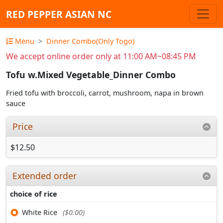
RED PEPPER ASIAN NC
Menu
Dinner Combo(Only Togo)
We accept online order only at 11:00 AM~08:45 PM
Tofu w.Mixed Vegetable_Dinner Combo
Fried tofu with broccoli, carrot, mushroom, napa in brown
sauce
Price
$12.50
Extended order
choice of rice
White Rice
($0.00)