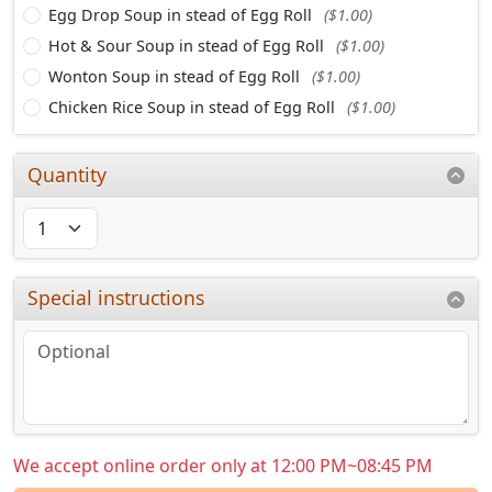
Egg Drop Soup in stead of Egg Roll
($1.00)
Hot & Sour Soup in stead of Egg Roll
($1.00)
Wonton Soup in stead of Egg Roll
($1.00)
Chicken Rice Soup in stead of Egg Roll
($1.00)
Quantity
Special instructions
We accept online order only at 12:00 PM~08:45 PM