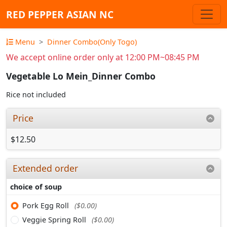
RED PEPPER ASIAN NC
Menu
Dinner Combo(Only Togo)
We accept online order only at 12:00 PM~08:45 PM
Vegetable Lo Mein_Dinner Combo
Rice not included
Price
$12.50
Extended order
choice of soup
Pork Egg Roll
($0.00)
Veggie Spring Roll
($0.00)