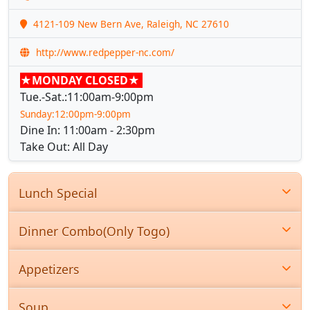
4121-109 New Bern Ave, Raleigh, NC 27610
http://www.redpepper-nc.com/
★MONDAY CLOSED★
Tue.-Sat.:11:00am-9:00pm
Sunday:12:00pm-9:00pm
Dine In: 11:00am - 2:30pm
Take Out: All Day
Lunch Special
Dinner Combo(Only Togo)
Appetizers
Soup