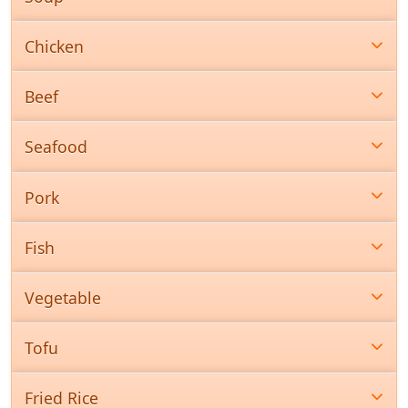
Chicken
Beef
Seafood
Pork
Fish
Vegetable
Tofu
Fried Rice