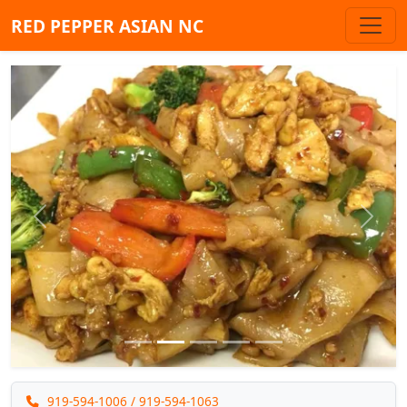
RED PEPPER ASIAN NC
Previous
Next
919-594-1006
/ 919-594-1063